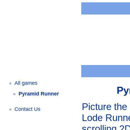
All games
Py
Pyramid Runner
Picture the 
Contact Us
Lode Runne
scrolling 2D