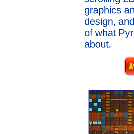
graphics an
design, and
of what Pyr
about.