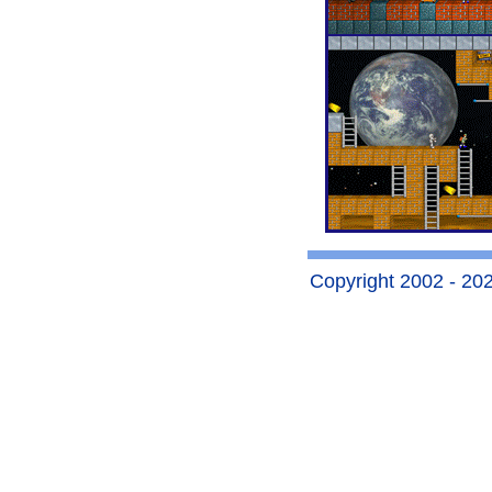
Copyright 2002 - 2